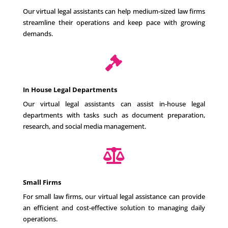
Our virtual legal assistants can help medium-sized law firms
streamline their operations and keep pace with growing
demands.

In House Legal Departments
Our virtual legal assistants can assist in-house legal
departments with tasks such as document preparation,
research, and social media management.

Small Firms
For small law firms, our virtual legal assistance can provide
an efficient and cost-effective solution to managing daily
operations.