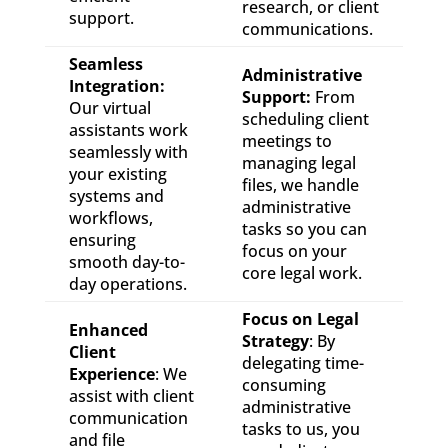
research, or client
support.
communications.
Seamless
Administrative
Integration:
Support:
From
Our virtual
scheduling client
assistants work
meetings to
seamlessly with
managing legal
your existing
files, we handle
systems and
administrative
workflows,
tasks so you can
ensuring
focus on your
smooth day-to-
core legal work.
day operations.
Focus on Legal
Enhanced
Strategy
: By
Client
delegating time-
Experience
: We
consuming
assist with client
administrative
communication
tasks to us, you
and file