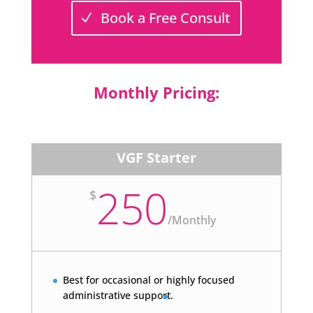
Book a Free Consult
Monthly Pricing:
VGF Starter
250
$
/
Monthly
Best for occasional or highly focused
administrative support.