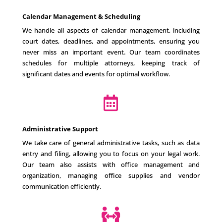
Calendar Management & Scheduling
We handle all aspects of calendar management, including
court dates, deadlines, and appointments, ensuring you
never miss an important event. Our team coordinates
schedules for multiple attorneys, keeping track of
significant dates and events for optimal workflow.

Administrative Support
We take care of general administrative tasks, such as data
entry and filing, allowing you to focus on your legal work.
Our team also assists with office management and
organization, managing office supplies and vendor
communication efficiently.
