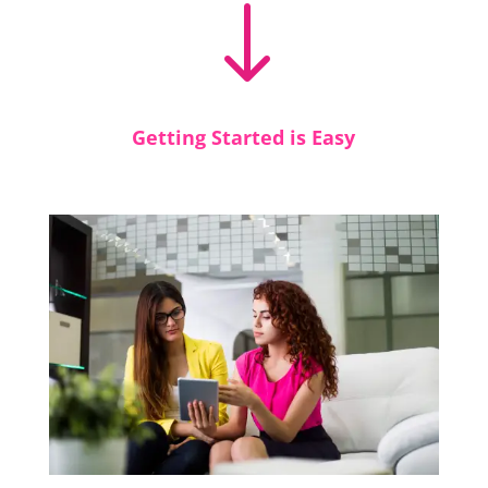
"
Getting Started is Easy