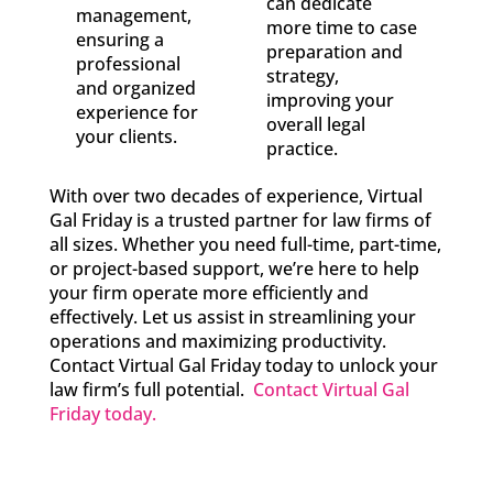
can dedicate
management,
more time to case
ensuring a
preparation and
professional
strategy,
and organized
improving your
experience for
overall legal
your clients.
practice.
With over two decades of experience, Virtual
Gal Friday is a trusted partner for law firms of
all sizes. Whether you need full-time, part-time,
or project-based support, we’re here to help
your firm operate more efficiently and
effectively. Let us assist in streamlining your
operations and maximizing productivity.
Contact Virtual Gal Friday today to unlock your
law firm’s full potential.
Contact Virtual Gal
Friday today.