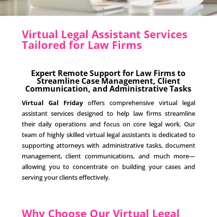
Virtual Legal Assistant Services
Tailored for Law Firms
Expert Remote Support for Law Firms to
Streamline Case Management, Client
Communication, and Administrative Tasks
Virtual Gal Friday
offers comprehensive virtual legal
assistant services designed to help law firms streamline
their daily operations and focus on core legal work. Our
team of highly skilled virtual legal assistants is dedicated to
supporting attorneys with administrative tasks, document
management, client communications, and much more—
allowing you to concentrate on building your cases and
serving your clients effectively.
Why Choose Our Virtual Legal