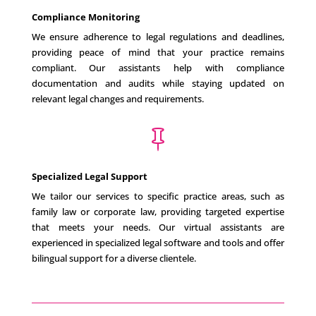
Compliance Monitoring
We ensure adherence to legal regulations and deadlines,
providing peace of mind that your practice remains
compliant. Our assistants help with compliance
documentation and audits while staying updated on
relevant legal changes and requirements.

Specialized Legal Support
We tailor our services to specific practice areas, such as
family law or corporate law, providing targeted expertise
that meets your needs. Our virtual assistants are
experienced in specialized legal software and tools and offer
bilingual support for a diverse clientele.