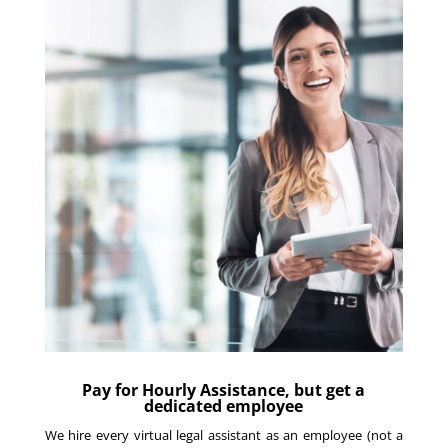
Pay for Hourly Assistance, but get a
dedicated employee
We hire every virtual legal assistant as an employee (not a