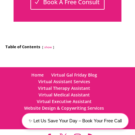
Book A Free Consult
Table of Contents
show
Home
Virtual Gal Friday Blog
Virtual Assistant Services
Virtual Therapy Assistant
Virtual Medical Assistant
Virtual Executive Assistant
Website Design & Copywriting Services
Careers
Contact Us
✨ Let Us Save Your Day – Book Your Free Call
877-595-9-VGF: Click Here to Call Today