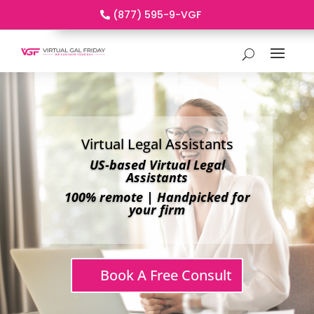
(877) 595-9-VGF
Virtual Legal Assistants
US-based Virtual Legal
Assistants
100% remote | Handpicked for
your firm
Book A Free Consult