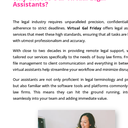
Assistants?
The legal industry requires unparalleled precision, confidential
adherence to strict deadlines.
Virtual Gal Friday
offers legal as
services that meet these high standards, ensuring that all tasks are
with utmost professionalism and accuracy.
With close to two decades in providing remote legal support,
tailored our services specifically to the needs of busy law firms. F
file management to client communication and everything in betw
virtual assistants help streamline your workflow and minimize disru
Our assistants are not only proficient in legal terminology and p
but also familiar with the software tools and platforms commonly
law firms. This means they can hit the ground running, inte
seamlessly into your team and adding immediate value.