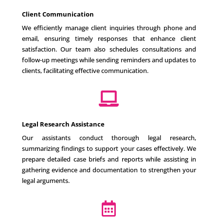
Client Communication
We efficiently manage client inquiries through phone and
email, ensuring timely responses that enhance client
satisfaction. Our team also schedules consultations and
follow-up meetings while sending reminders and updates to
clients, facilitating effective communication.

Legal Research Assistance
Our assistants conduct thorough legal research,
summarizing findings to support your cases effectively. We
prepare detailed case briefs and reports while assisting in
gathering evidence and documentation to strengthen your
legal arguments.
