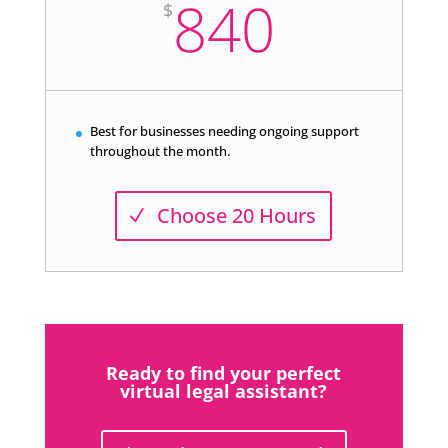
840
$
Best for businesses needing ongoing support
throughout the month.
Choose 20 Hours
Ready to find your perfect
virtual legal assistant?