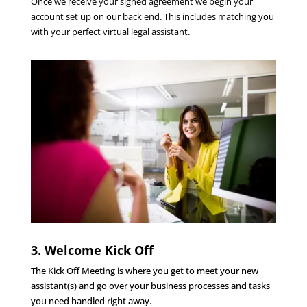
Once we receive your signed agreement we begin your
account set up on our back end. This includes matching you
with your perfect virtual legal assistant.
3. Welcome Kick Off
The Kick Off Meeting is where you get to meet your new
assistant(s) and go over your business processes and tasks
you need handled right away.