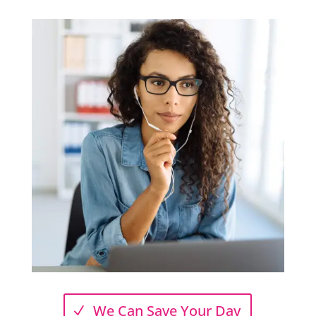
We Can Save Your Day