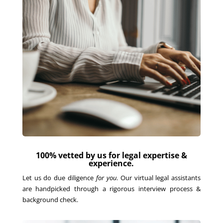
100% vetted by us for legal expertise &
experience.
Let us do due diligence
for you
. Our virtual legal assistants
are handpicked through a rigorous interview process &
background check.