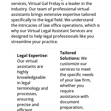
services, Virtual Gal Friday is a leader in the
industry. Our team of professional virtual
assistants brings extensive expertise tailored
specifically to the legal field. We understand
the intricacies of law office operations, which is
why our Virtual Legal Assistant Services are
designed to help legal professionals like you
streamline your practice.
Tailored
Legal Expertise:
Solutions:
We
Our virtual
customize our
assistants are
services to meet
highly
the specific needs
knowledgeable
of your law firm,
in legal
whether you
terminology and
require
processes,
assistance with
ensuring
document
precise and
preparation,
efficient