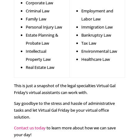
Corporate Law
Criminal Law
Employment and
Family Law
Labor Law
Personal Injury Law
Immigration Law
Estate Planning &
Bankruptcy Law
Probate Law
Tax Law
Intellectual
Environmental Law
Property Law
Healthcare Law
Real Estate Law
This is just a snapshot of the legal specialties Virtual Gal
Friday’s virtual assistants can work with.
Say goodbye to the stress and hassle of administrative
tasks and let Virtual Gal Friday be your virtual office
solution.
Contact us today
to learn more about how we can save
your day!