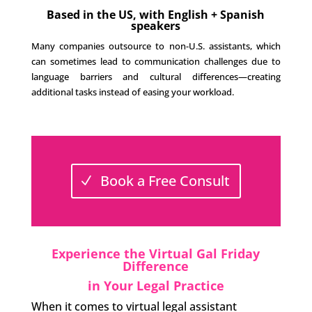
Based in the US, with English + Spanish
speakers
Many companies outsource to non-U.S. assistants, which
can sometimes lead to communication challenges due to
language barriers and cultural differences—creating
additional tasks instead of easing your workload.
Book a Free Consult
Experience the Virtual Gal Friday
Difference
in Your Legal Practice
When it comes to virtual legal assistant