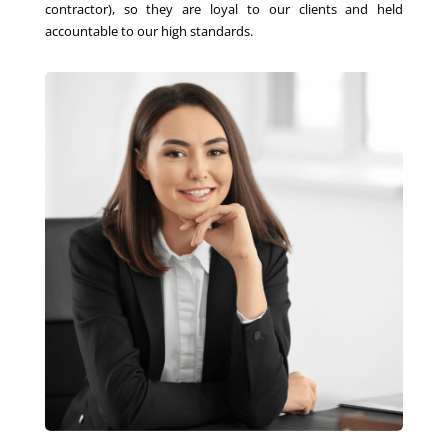
contractor), so they are loyal to our clients and held
accountable to our high standards.