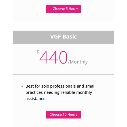
Choose 5 Hours
VGF Basic
440
$
/
Monthly
Best for solo professionals and small
practices needing reliable monthly
assistance.
Choose 10 Hours