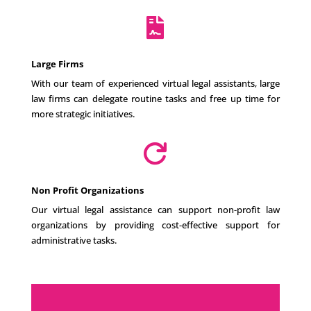

Large Firms
With our team of experienced virtual legal assistants, large
law firms can delegate routine tasks and free up time for
more strategic initiatives.

Non Profit Organizations
Our virtual legal assistance can support non-profit law
organizations by providing cost-effective support for
administrative tasks.