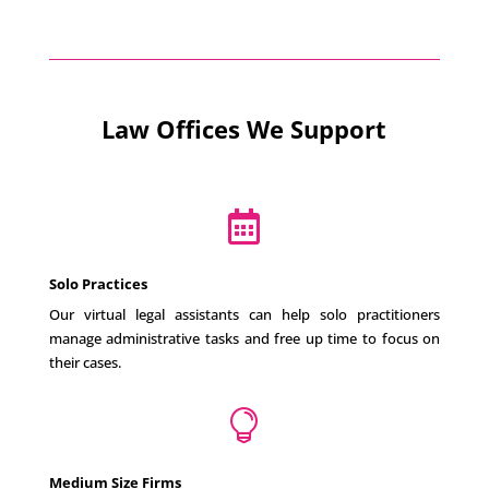
Law Offices We Support

Solo Practices
Our virtual legal assistants can help solo practitioners
manage administrative tasks and free up time to focus on
their cases.

Medium Size Firms