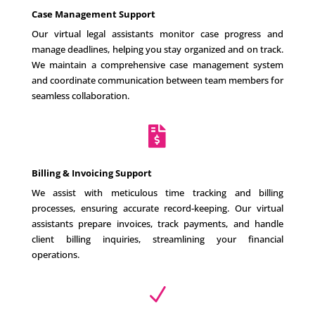
Case Management Support
Our virtual legal assistants monitor case progress and
manage deadlines, helping you stay organized and on track.
We maintain a comprehensive case management system
and coordinate communication between team members for
seamless collaboration.

Billing & Invoicing Support
We assist with meticulous time tracking and billing
processes, ensuring accurate record-keeping. Our virtual
assistants prepare invoices, track payments, and handle
client billing inquiries, streamlining your financial
operations.
N