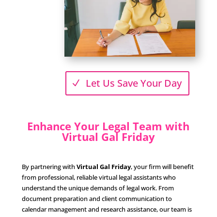
Let Us Save Your Day
Enhance Your Legal Team with
Virtual Gal Friday
By partnering with
Virtual Gal Friday
, your firm will benefit
from professional, reliable virtual legal assistants who
understand the unique demands of legal work. From
document preparation and client communication to
calendar management and research assistance, our team is