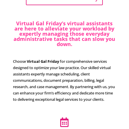
Virtual Gal Friday’s virtual assistants
are here to alleviate your workload by
expertly managing those everyday
administrative tasks that can slow you
down.
Choose
Virtual Gal Friday
for comprehensive services
designed to optimize your law practice. Our skilled virtual
assistants expertly manage scheduling, client
communications, document preparation, billing, legal
research, and case management. By partnering with us, you
can enhance your firm’s efficiency and dedicate more time
to delivering exceptional legal services to your clients.
