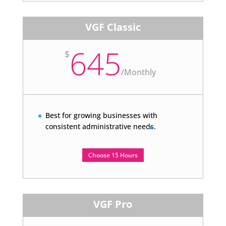
VGF Classic
645
$
/
Monthly
Best for growing businesses with
consistent administrative needs.
Choose 15 Hours
VGF Pro