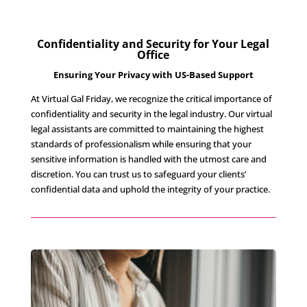
Confidentiality and Security for Your Legal
Office
Ensuring Your Privacy with US-Based Support
At Virtual Gal Friday, we recognize the critical importance of
confidentiality and security in the legal industry. Our virtual
legal assistants are committed to maintaining the highest
standards of professionalism while ensuring that your
sensitive information is handled with the utmost care and
discretion. You can trust us to safeguard your clients’
confidential data and uphold the integrity of your practice.