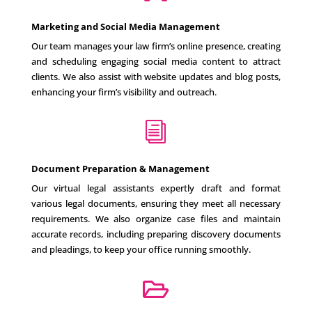
Marketing and Social Media Management
Our team manages your law firm’s online presence, creating
and scheduling engaging social media content to attract
clients. We also assist with website updates and blog posts,
enhancing your firm’s visibility and outreach.
i
Document Preparation & Management
Our virtual legal assistants expertly draft and format
various legal documents, ensuring they meet all necessary
requirements. We also organize case files and maintain
accurate records, including preparing discovery documents
and pleadings, to keep your office running smoothly.
