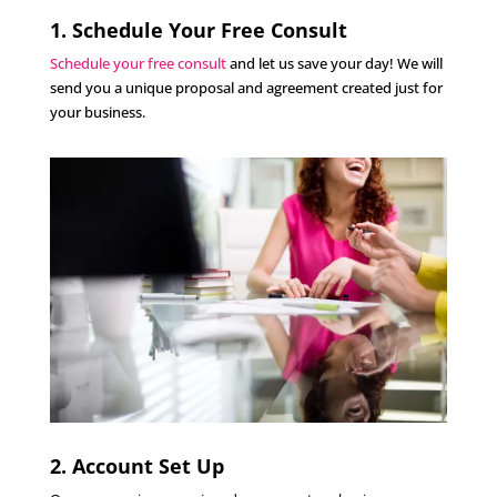
1. Schedule Your Free Consult
Schedule your free consult
and let us save your day! We will
send you a unique proposal and agreement created just for
your business.
2. Account Set Up