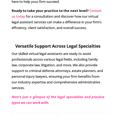
here to help your firm succeed.
Ready to take your practice to the next level?
Contact
us today
for a consultation and discover how our virtual
legal assistant services can make a difference in your firm’s
efficiency, client satisfaction, and overall success.
Versatile Support Across Legal Specialties
Our skilled virtual legal assistants are ready to assist
professionals across various legal fields, including family
law, corporate law, litigation, and more. We also provide
support to criminal defense attorneys, estate planners, and
personal injury lawyers, ensuring your firm benefits from
our industry expertise and comprehensive administrative
services.
Here’s just a glimpse of the legal specialties and practice
types we can work with: