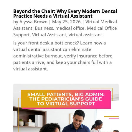
Beyond the Chair: Why Every Modern Dental
Practice Needs a Virtual Assistant
by
Alyssa Brown
|
May 25, 2026
|
Virtual Medical
Assistant
,
Business
,
medical office
,
Medical Office
Support
,
Virtual Assistant
,
virtual assistant
Is your front desk a bottleneck? Learn how a
virtual dental assistant can eliminate
administrative burnout, verify insurance before
patients arrive, and keep your chairs full with a
virtual assistant.