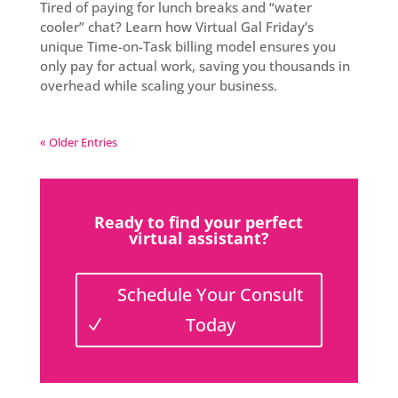
Tired of paying for lunch breaks and “water
cooler” chat? Learn how Virtual Gal Friday’s
unique Time-on-Task billing model ensures you
only pay for actual work, saving you thousands in
overhead while scaling your business.
« Older Entries
Ready to find your perfect
virtual assistant?
Schedule Your Consult
Today