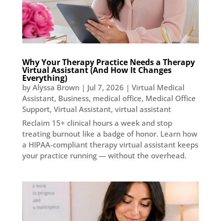
Why Your Therapy Practice Needs a Therapy
Virtual Assistant (And How It Changes
Everything)
by
Alyssa Brown
|
Jul 7, 2026
|
Virtual Medical
Assistant
,
Business
,
medical office
,
Medical Office
Support
,
Virtual Assistant
,
virtual assistant
Reclaim 15+ clinical hours a week and stop
treating burnout like a badge of honor. Learn how
a HIPAA-compliant therapy virtual assistant keeps
your practice running — without the overhead.