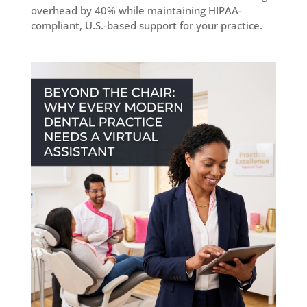
overhead by 40% while maintaining HIPAA-
compliant, U.S.-based support for your practice.