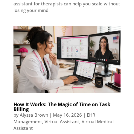
assistant for therapists can help you scale without
losing your mind.
How It Works: The Magic of Time on Task
Billing
by
Alyssa Brown
|
May 16, 2026
|
EHR
Management
,
Virtual Assistant
,
Virtual Medical
Assistant