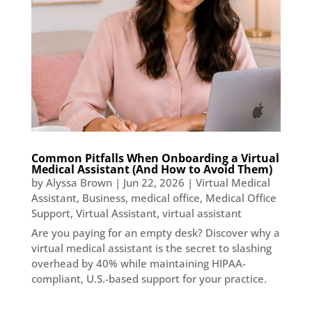
Common Pitfalls When Onboarding a Virtual
Medical Assistant (And How to Avoid Them)
by
Alyssa Brown
|
Jun 22, 2026
|
Virtual Medical
Assistant
,
Business
,
medical office
,
Medical Office
Support
,
Virtual Assistant
,
virtual assistant
Are you paying for an empty desk? Discover why a
virtual medical assistant is the secret to slashing
overhead by 40% while maintaining HIPAA-
compliant, U.S.-based support for your practice.