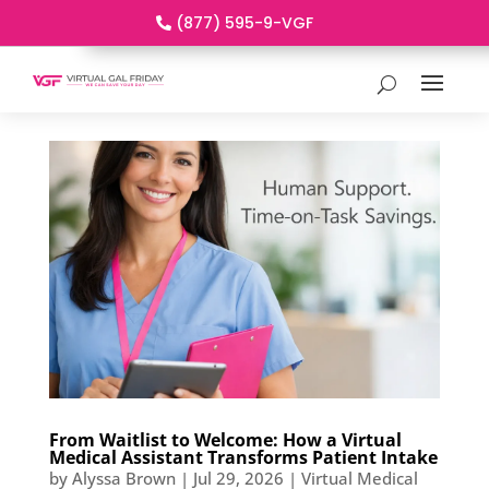
(877) 595-9-VGF
From Waitlist to Welcome: How a Virtual
Medical Assistant Transforms Patient Intake
by
Alyssa Brown
|
Jul 29, 2026
|
Virtual Medical