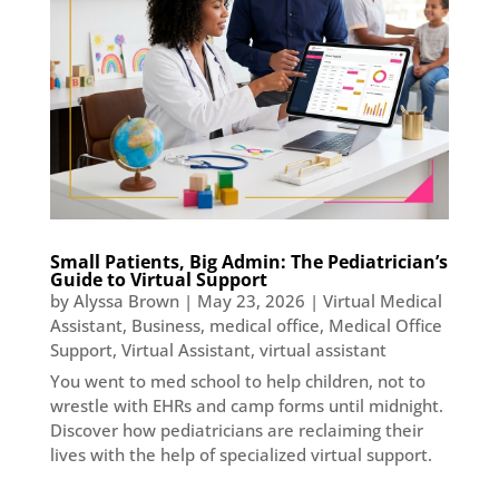
Small Patients, Big Admin: The Pediatrician’s
Guide to Virtual Support
by
Alyssa Brown
|
May 23, 2026
|
Virtual Medical
Assistant
,
Business
,
medical office
,
Medical Office
Support
,
Virtual Assistant
,
virtual assistant
You went to med school to help children, not to
wrestle with EHRs and camp forms until midnight.
Discover how pediatricians are reclaiming their
lives with the help of specialized virtual support.