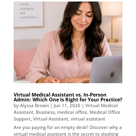
Virtual Medical Assistant vs. In-Person
Admin: Which One Is Right for Your Practice?
by
Alyssa Brown
|
Jun 11, 2026
|
Virtual Medical
Assistant
,
Business
,
medical office
,
Medical Office
Support
,
Virtual Assistant
,
virtual assistant
Are you paying for an empty desk? Discover why a
virtual medical assistant is the secret to slashing