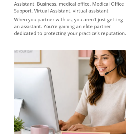
Assistant
,
Business
,
medical office
,
Medical Office
Support
,
Virtual Assistant
,
virtual assistant
When you partner with us, you aren’t just getting
an assistant. You’re gaining an elite partner
dedicated to protecting your practice’s reputation.