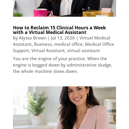
How to Reclaim 15 Clinical Hours a Week
with a Virtual Medical Assistant
by
Alyssa Brown
|
Jul 13, 2026
|
Virtual Medical
Assistant
,
Business
,
medical office
,
Medical Office
Support
,
Virtual Assistant
,
virtual assistant
You are the engine of your practice. When the
engine is bogged down by administrative sludge,
the whole machine slows down.