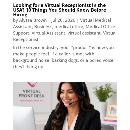
Looking for a Virtual Receptionist in the
USA? 10 Things You Should Know Before
Hiring
by
Alyssa Brown
|
Jul 20, 2026
|
Virtual Medical
Assistant
,
Business
,
medical office
,
Medical Office
Support
,
Virtual Assistant
,
virtual assistant
,
Virtual
Receptionist
In the service industry, your “product” is how you
make people feel. If a caller is met with
background noise, barking dogs, or a bored voice,
they’ll hang up.