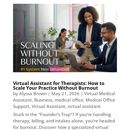
Virtual Assistant for Therapists: How to
Scale Your Practice Without Burnout
by
Alyssa Brown
|
May 21, 2026
|
Virtual Medical
Assistant
,
Business
,
medical office
,
Medical Office
Support
,
Virtual Assistant
,
virtual assistant
Stuck in the “Founder’s Trap”? If you’re handling
therapy, billing, and intakes alone, you’re headed
for burnout. Discover how a specialized virtual