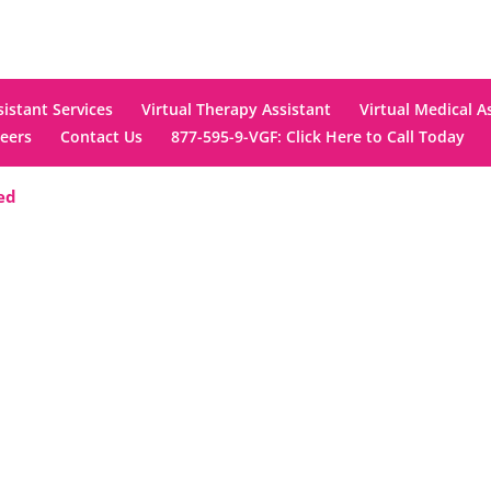
sistant Services
Virtual Therapy Assistant
Virtual Medical A
eers
Contact Us
877-595-9-VGF: Click Here to Call Today
ved