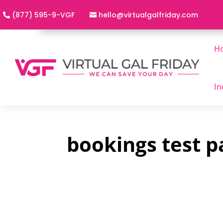
(877) 595-9-VGF
h
@olle
utriv
lagla
adirf
moc.y
H
In
bookings test p