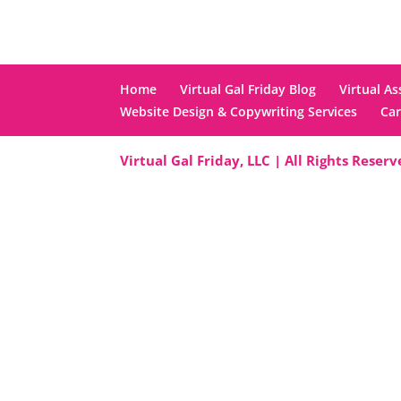
Home
Virtual Gal Friday Blog
Virtual As
Website Design & Copywriting Services
Car
Virtual Gal Friday, LLC | All Rights Reser