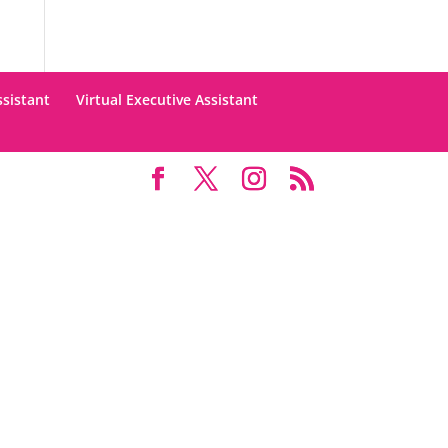
ssistant
Virtual Executive Assistant