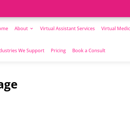
ome
About
Virtual Assistant Services
Virtual Medic
dustries We Support
Pricing
Book a Consult
age