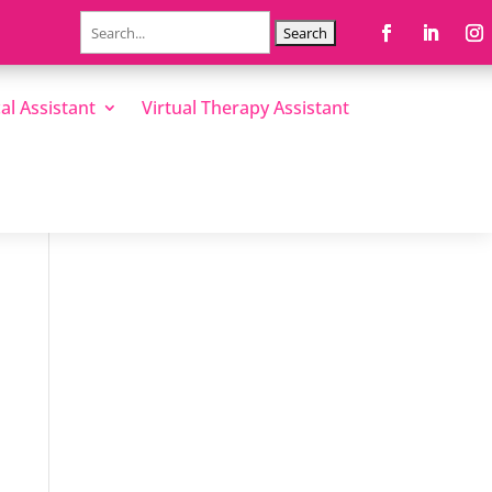
Search
for:
al Assistant
Virtual Therapy Assistant