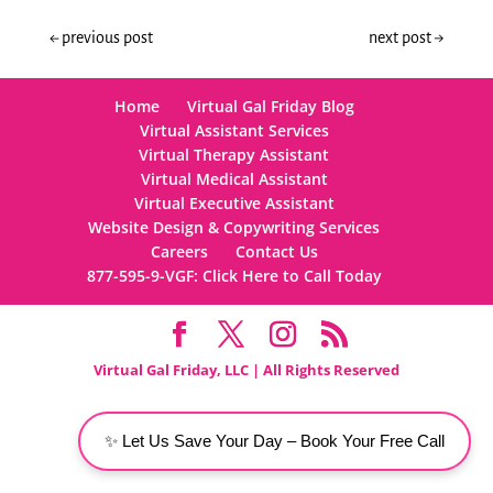
←
previous post
next post
→
Home
Virtual Gal Friday Blog
Virtual Assistant Services
Virtual Therapy Assistant
Virtual Medical Assistant
Virtual Executive Assistant
Website Design & Copywriting Services
Careers
Contact Us
877-595-9-VGF: Click Here to Call Today
Virtual Gal Friday, LLC | All Rights Reserved
✨ Let Us Save Your Day – Book Your Free Call