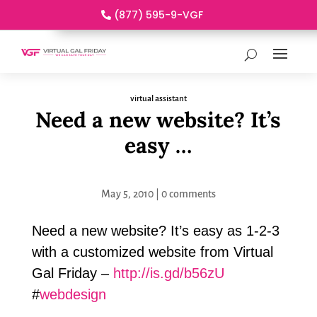
(877) 595-9-VGF
virtual assistant
Need a new website? It’s
easy …
May 5, 2010
|
0 comments
Need a new website? It’s easy as 1-2-3
with a customized website from Virtual
Gal Friday –
http://is.gd/b56zU
#
webdesign