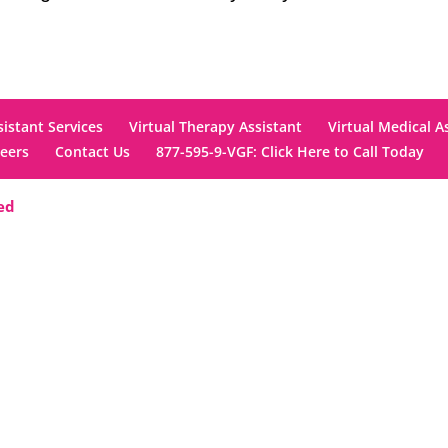
sistant Services
Virtual Therapy Assistant
Virtual Medical A
eers
Contact Us
877-595-9-VGF: Click Here to Call Today
ved