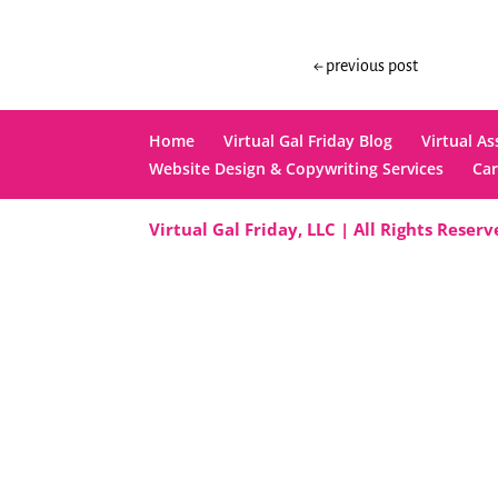
←
previous post
Home
Virtual Gal Friday Blog
Virtual As
Website Design & Copywriting Services
Car
Virtual Gal Friday, LLC | All Rights Reser