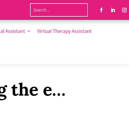
al Assistant
Virtual Therapy Assistant
g the e…