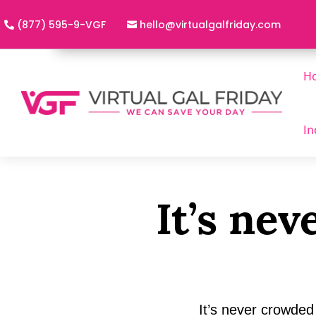
(877) 595-9-VGF
h
@olle
utriv
lagla
adirf
moc.y
H
In
It’s ne
It’s never crowded