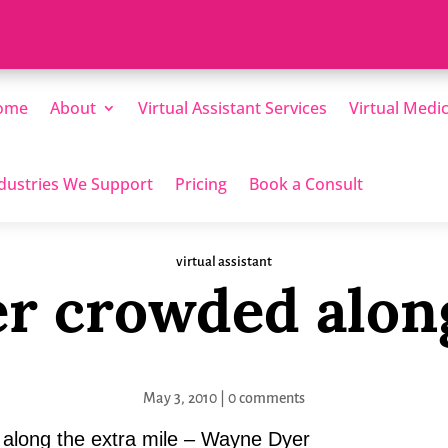
ome
About
Virtual Assistant Services
Virtual Medic
dustries We Support
Pricing
Book a Consult
virtual assistant
ver crowded alon
May 3, 2010
|
0 comments
 along the extra mile – Wayne Dyer