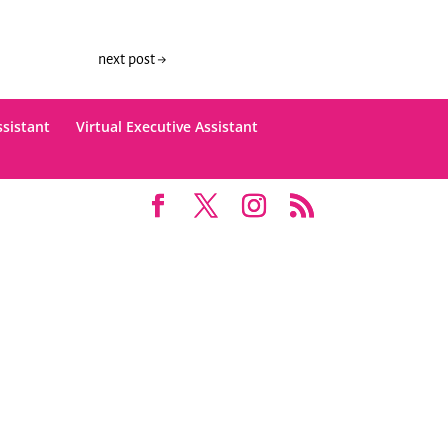
next post
→
ssistant
Virtual Executive Assistant