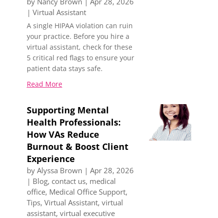
by
Nancy Brown
|
Apr 28, 2026
|
Virtual Assistant
A single HIPAA violation can ruin
your practice. Before you hire a
virtual assistant, check for these
5 critical red flags to ensure your
patient data stays safe.
Read More
Supporting Mental
Health Professionals:
How VAs Reduce
Burnout & Boost Client
Experience
by
Alyssa Brown
|
Apr 28, 2026
|
Blog
,
contact us
,
medical
office
,
Medical Office Support
,
Tips
,
Virtual Assistant
,
virtual
assistant
,
virtual executive