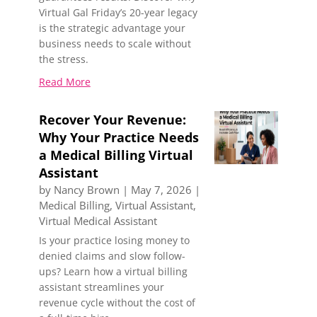
Virtual Gal Friday’s 20-year legacy
is the strategic advantage your
business needs to scale without
the stress.
Read More
Recover Your Revenue:
Why Your Practice Needs
a Medical Billing Virtual
Assistant
by
Nancy Brown
|
May 7, 2026
|
Medical Billing
,
Virtual Assistant
,
Virtual Medical Assistant
Is your practice losing money to
denied claims and slow follow-
ups? Learn how a virtual billing
assistant streamlines your
revenue cycle without the cost of