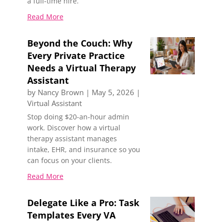
a full-time hire.
Read More
Beyond the Couch: Why
Every Private Practice
Needs a Virtual Therapy
Assistant
by
Nancy Brown
|
May 5, 2026
|
Virtual Assistant
Stop doing $20-an-hour admin
work. Discover how a virtual
therapy assistant manages
intake, EHR, and insurance so you
can focus on your clients.
Read More
Delegate Like a Pro: Task
Templates Every VA