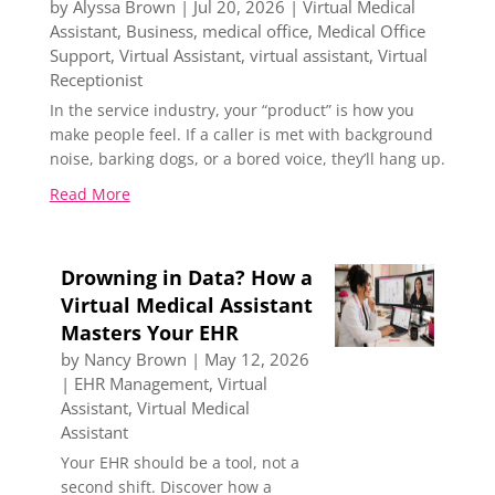
by
Alyssa Brown
|
Jul 20, 2026
|
Virtual Medical
Assistant
,
Business
,
medical office
,
Medical Office
Support
,
Virtual Assistant
,
virtual assistant
,
Virtual
Receptionist
In the service industry, your “product” is how you
make people feel. If a caller is met with background
noise, barking dogs, or a bored voice, they’ll hang up.
Read More
Drowning in Data? How a
Virtual Medical Assistant
Masters Your EHR
by
Nancy Brown
|
May 12, 2026
|
EHR Management
,
Virtual
Assistant
,
Virtual Medical
Assistant
Your EHR should be a tool, not a
second shift. Discover how a