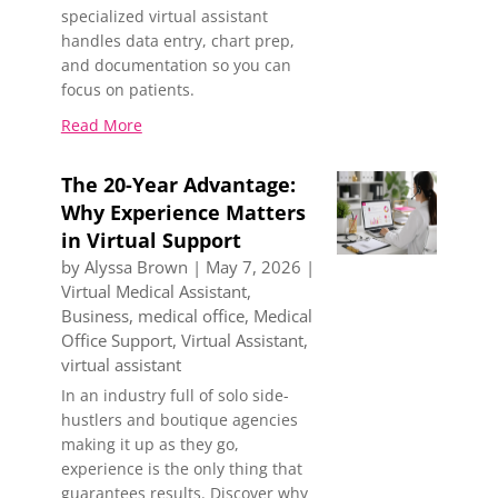
specialized virtual assistant
handles data entry, chart prep,
and documentation so you can
focus on patients.
Read More
The 20-Year Advantage:
Why Experience Matters
in Virtual Support
by
Alyssa Brown
|
May 7, 2026
|
Virtual Medical Assistant
,
Business
,
medical office
,
Medical
Office Support
,
Virtual Assistant
,
virtual assistant
In an industry full of solo side-
hustlers and boutique agencies
making it up as they go,
experience is the only thing that
guarantees results. Discover why