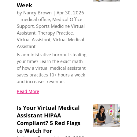
Week
by
Nancy Brown
|
Apr 30, 2026
|
medical office
,
Medical Office
Support
,
Sports Medicine Virtual
Assistant
,
Therapy Practice
,
Virtual Assistant
,
Virtual Medical
Assistant
Is administrative burnout stealing
your time? Learn the exact math
of how a virtual medical assistant
saves practices 10+ hours a week
and increases revenue.
Read More
Is Your Virtual Medical
Assistant HIPAA
Compliant? 5 Red Flags
to Watch For