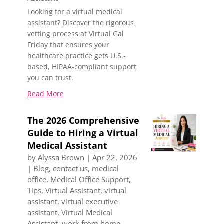
Looking for a virtual medical
assistant? Discover the rigorous
vetting process at Virtual Gal
Friday that ensures your
healthcare practice gets U.S.-
based, HIPAA-compliant support
you can trust.
Read More
The 2026 Comprehensive
Guide to Hiring a Virtual
Medical Assistant
by
Alyssa Brown
|
Apr 22, 2026
|
Blog
,
contact us
,
medical
office
,
Medical Office Support
,
Tips
,
Virtual Assistant
,
virtual
assistant
,
virtual executive
assistant
,
Virtual Medical
Assistant
,
work from home