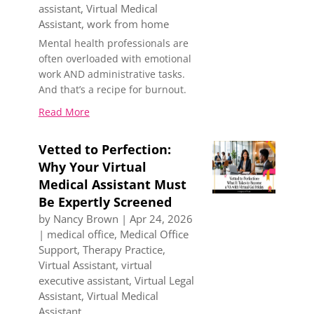
assistant
,
Virtual Medical
Assistant
,
work from home
Mental health professionals are
often overloaded with emotional
work AND administrative tasks.
And that’s a recipe for burnout.
Read More
Vetted to Perfection:
Why Your Virtual
Medical Assistant Must
Be Expertly Screened
by
Nancy Brown
|
Apr 24, 2026
|
medical office
,
Medical Office
Support
,
Therapy Practice
,
Virtual Assistant
,
virtual
executive assistant
,
Virtual Legal
Assistant
,
Virtual Medical
Assistant