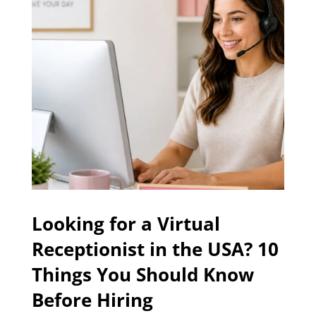
Looking for a Virtual
Receptionist in the USA? 10
Things You Should Know
Before Hiring