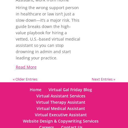
Hiring the wrong support person
in healthcare or law isn’t just a
slow-down—it’s a major risk. This
guide breaks down the high-
value playbook for hiring a
vetted, U.S.-based virtual medical
assistant so you can stop
drowning in admin and start
leading your practice.
Read More
« Older Entries
Next Entries »
Home
Virtual Gal Friday Blog
Virtual Assistant Services
Virtual Therapy Assistant
Virtual Medical Assistant
Virtual Executive Assistant
Website Design & Copywriting Services
Careers
Contact Us