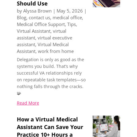
Should Use
by
Alyssa Brown
|
May 5, 2026
|
Blog
,
contact us
,
medical office
,
Medical Office Support
,
Tips
,
Virtual Assistant
,
virtual
assistant
,
virtual executive
assistant
,
Virtual Medical
Assistant
,
work from home
Delegation is only as good as the
systems you build. That’s why
successful VA relationships rely
on repeatable task templates—so
nothing falls through the cracks.
🧩
Read More
How a Virtual Medical
Assistant Can Save Your
Practice 10+ Hours a