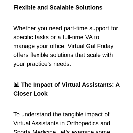
Flexible and Scalable Solutions
Whether you need part-time support for
specific tasks or a full-time VA to
manage your office, Virtual Gal Friday
offers flexible solutions that scale with
your practice’s needs.
📊
The Impact of Virtual Assistants: A
Closer Look
To understand the tangible impact of
Virtual Assistants in Orthopedics and
Sports Medicine, let’s examine some