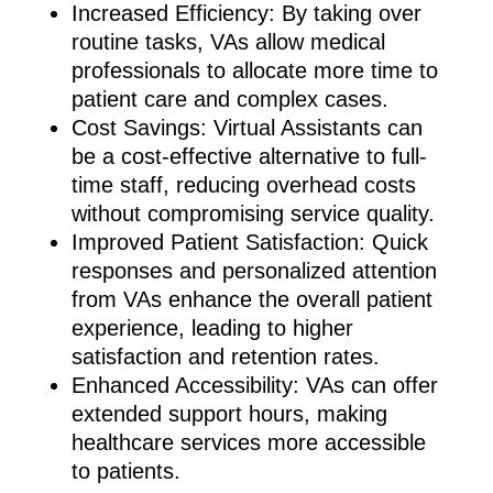
Increased Efficiency: By taking over
routine tasks, VAs allow medical
professionals to allocate more time to
patient care and complex cases.
Cost Savings: Virtual Assistants can
be a cost-effective alternative to full-
time staff, reducing overhead costs
without compromising service quality.
Improved Patient Satisfaction: Quick
responses and personalized attention
from VAs enhance the overall patient
experience, leading to higher
satisfaction and retention rates.
Enhanced Accessibility: VAs can offer
extended support hours, making
healthcare services more accessible
to patients.