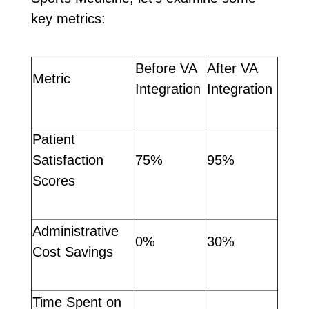
key metrics:
Before VA
After VA
Metric
Integration
Integration
Patient
Satisfaction
75%
95%
Scores
Administrative
0%
30%
Cost Savings
Time Spent on