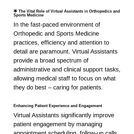
🌟
The Vital Role of Virtual Assistants in Orthopedics and
Sports Medicine
In the fast-paced environment of
Orthopedic and Sports Medicine
practices, efficiency and attention to
detail are paramount. Virtual Assistants
provide a broad spectrum of
administrative and clinical support tasks,
allowing medical staff to focus on what
they do best – caring for patients.
Enhancing Patient Experience and Engagement
Virtual Assistants significantly improve
patient engagement by managing
appointment scheduling, follow-up calls,