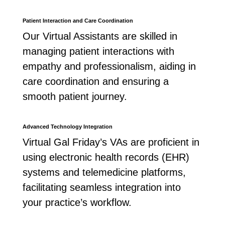
Patient Interaction and Care Coordination
Our Virtual Assistants are skilled in
managing patient interactions with
empathy and professionalism, aiding in
care coordination and ensuring a
smooth patient journey.
Advanced Technology Integration
Virtual Gal Friday’s VAs are proficient in
using electronic health records (EHR)
systems and telemedicine platforms,
facilitating seamless integration into
your practice’s workflow.