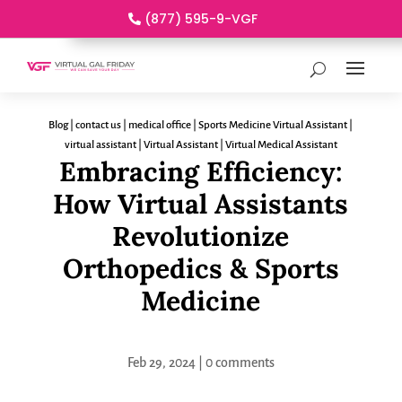
(877) 595-9-VGF
Blog
|
contact us
|
medical office
|
Sports Medicine Virtual Assistant
|
virtual assistant
|
Virtual Assistant
|
Virtual Medical Assistant
Embracing Efficiency:
How Virtual Assistants
Revolutionize
Orthopedics & Sports
Medicine
Feb 29, 2024
|
0 comments