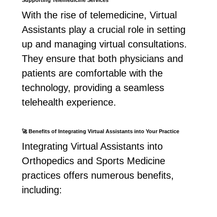
Supporting Telemedicine Services
With the rise of telemedicine, Virtual
Assistants play a crucial role in setting
up and managing virtual consultations.
They ensure that both physicians and
patients are comfortable with the
technology, providing a seamless
telehealth experience.
🚀
Benefits of Integrating Virtual Assistants into Your Practice
Integrating Virtual Assistants into
Orthopedics and Sports Medicine
practices offers numerous benefits,
including: