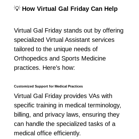
💡
How Virtual Gal Friday Can Help
Virtual Gal Friday stands out by offering
specialized Virtual Assistant services
tailored to the unique needs of
Orthopedics and Sports Medicine
practices. Here’s how:
Customized Support for Medical Practices
Virtual Gal Friday provides VAs with
specific training in medical terminology,
billing, and privacy laws, ensuring they
can handle the specialized tasks of a
medical office efficiently.