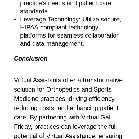
practice’s needs and patient care
standards.
Leverage Technology: Utilize secure,
HIPAA-compliant technology
platforms for seamless collaboration
and data management.
Conclusion
Virtual Assistants offer a transformative
solution for Orthopedics and Sports
Medicine practices, driving efficiency,
reducing costs, and enhancing patient
care. By partnering with Virtual Gal
Friday, practices can leverage the full
potential of Virtual Assistance, ensuring