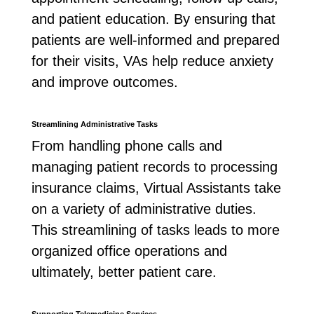
and patient education. By ensuring that
patients are well-informed and prepared
for their visits, VAs help reduce anxiety
and improve outcomes.
Streamlining Administrative Tasks
From handling phone calls and
managing patient records to processing
insurance claims, Virtual Assistants take
on a variety of administrative duties.
This streamlining of tasks leads to more
organized office operations and
ultimately, better patient care.