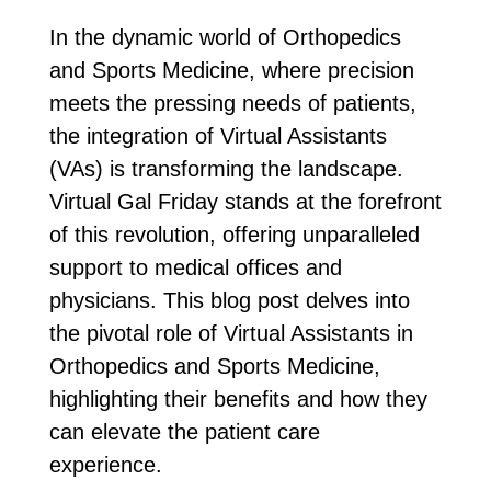
In the dynamic world of Orthopedics
and Sports Medicine, where precision
meets the pressing needs of patients,
the integration of Virtual Assistants
(VAs) is transforming the landscape.
Virtual Gal Friday stands at the forefront
of this revolution, offering unparalleled
support to medical offices and
physicians. This blog post delves into
the pivotal role of Virtual Assistants in
Orthopedics and Sports Medicine,
highlighting their benefits and how they
can elevate the patient care
experience.