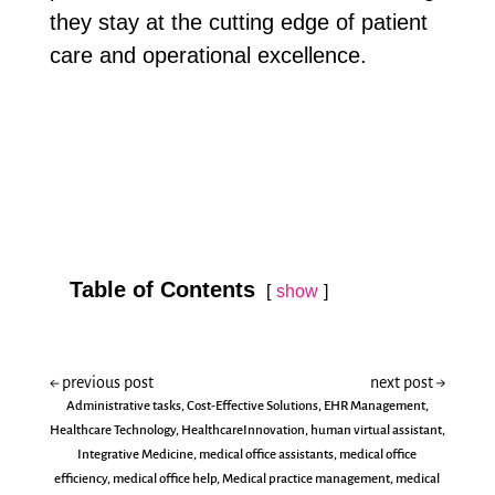
they stay at the cutting edge of patient
care and operational excellence.
Table of Contents
show
←
previous post
next post
→
Administrative tasks
,
Cost-Effective Solutions
,
EHR Management
,
Healthcare Technology
,
HealthcareInnovation
,
human virtual assistant
,
Integrative Medicine
,
medical office assistants
,
medical office
efficiency
,
medical office help
,
Medical practice management
,
medical