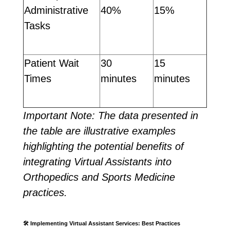
Administrative
40%
15%
Tasks
Patient Wait
30
15
Times
minutes
minutes
Important Note: The data presented in
the table are illustrative examples
highlighting the potential benefits of
integrating Virtual Assistants into
Orthopedics and Sports Medicine
practices.
🛠️
Implementing Virtual Assistant Services: Best Practices