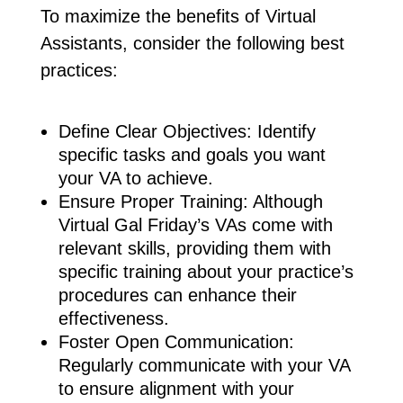
To maximize the benefits of Virtual
Assistants, consider the following best
practices:
Define Clear Objectives: Identify
specific tasks and goals you want
your VA to achieve.
Ensure Proper Training: Although
Virtual Gal Friday’s VAs come with
relevant skills, providing them with
specific training about your practice’s
procedures can enhance their
effectiveness.
Foster Open Communication:
Regularly communicate with your VA
to ensure alignment with your