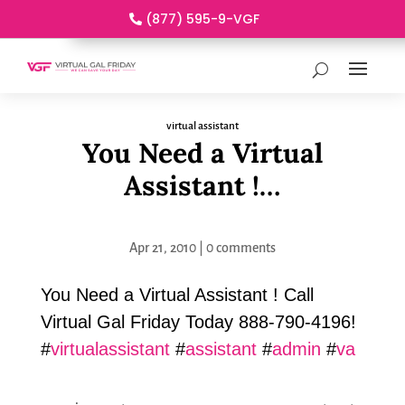
(877) 595-9-VGF
virtual assistant
You Need a Virtual
Assistant !…
Apr 21, 2010
|
0 comments
You Need a Virtual Assistant ! Call
Virtual Gal Friday Today 888-790-4196!
#
virtualassistant
#
assistant
#
admin
#
va