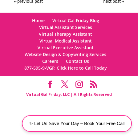
←
previous post
next post
→
Home
Virtual Gal Friday Blog
Virtual Assistant Services
Virtual Therapy Assistant
Virtual Medical Assistant
Virtual Executive Assistant
Website Design & Copywriting Services
Careers
Contact Us
877-595-9-VGF: Click Here to Call Today
Virtual Gal Friday, LLC | All Rights Reserved
✨ Let Us Save Your Day – Book Your Free Call