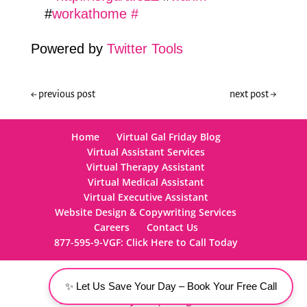
#
workathome
#
Powered by
Twitter Tools
←
previous post
next post
→
Home
Virtual Gal Friday Blog
Virtual Assistant Services
Virtual Therapy Assistant
Virtual Medical Assistant
Virtual Executive Assistant
Website Design & Copywriting Services
Careers
Contact Us
877-595-9-VGF: Click Here to Call Today
✨ Let Us Save Your Day – Book Your Free Call
Virtual Gal Friday, LLC | All Rights Reserved