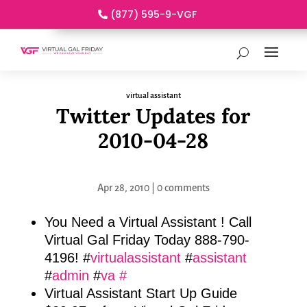
(877) 595-9-VGF
virtual assistant
Twitter Updates for
2010-04-28
Apr 28, 2010
|
0 comments
You Need a Virtual Assistant ! Call
Virtual Gal Friday Today 888-790-
4196! #
virtualassistant
#
assistant
#
admin
#
va
#
Virtual Assistant Start Up Guide