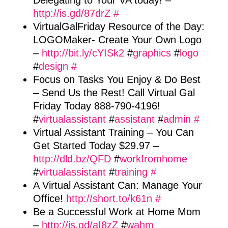
Delegating to Your VA today! –
http://is.gd/87drZ
#
VirtualGalFriday Resource of the Day:
LOGOMaker- Create Your Own Logo
–
http://bit.ly/cYISk2
#
graphics
#
logo
#
design
#
Focus on Tasks You Enjoy & Do Best
– Send Us the Rest! Call Virtual Gal
Friday Today 888-790-4196!
#
virtualassistant
#
assistant
#
admin
#
Virtual Assistant Training – You Can
Get Started Today $29.97 –
http://dld.bz/QFD
#
workfromhome
#
virtualassistant
#
training
#
A Virtual Assistant Can: Manage Your
Office!
http://short.to/k61n
#
Be a Successful Work at Home Mom
–
http://is.gd/aI8zZ
#
wahm