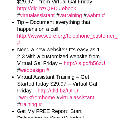
$29.97 – from Virtual Gal Friday –
http://dld.bz/QFD
#
ebook
#
virtualassistant
#
vatraining
#
wahm
#
Tip – Document everything that
happens on a call
http://www.score.org/telephone_customer_
#
Need a new website? It's easy as 1-
2-3 with a customized website from
Virtual Gal Friday –
http://is.gd/b56zU
#
webdesign
#
Virtual Assistant Training – Get
Started today $29.97 – Virtual Gal
Friday –
http://dld.bz/QFD
#
workfromhome
#
virtualassistant
#
training
#
Get My FREE Report: Start