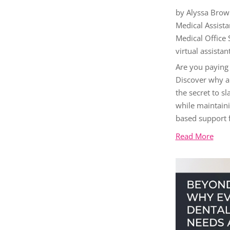
by
Alyssa Brow
Medical Assista
Medical Office
virtual assistan
Are you paying
Discover why a 
the secret to s
while maintaini
based support f
Read More