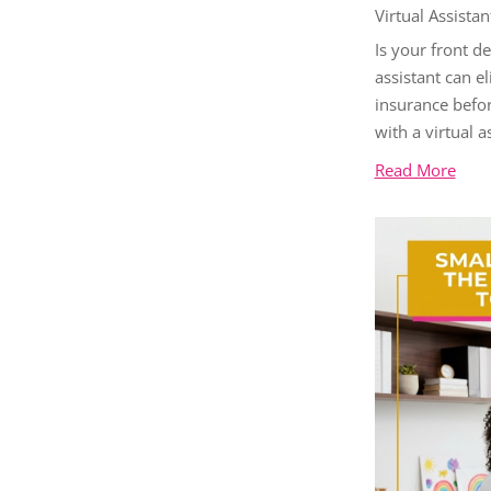
Virtual Assistan
Is your front d
assistant can e
insurance befor
with a virtual a
Read More