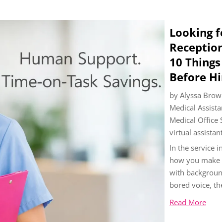
Looking f
Reception
10 Thing
Before Hi
by
Alyssa Brow
Medical Assista
Medical Office
virtual assistan
In the service i
how you make pe
with background
bored voice, th
Read More