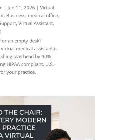
n
|
Jun 11, 2026
|
Virtual
nt
,
Business
,
medical office
,
 Support
,
Virtual Assistant
,
t
 for an empty desk?
virtual medical assistant is
lashing overhead by 40%
ng HIPAA-compliant, U.S.-
or your practice.