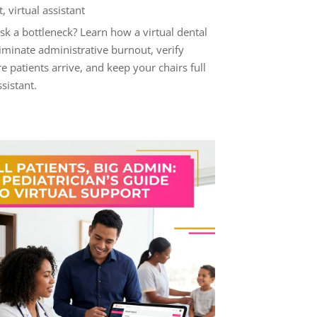
t
,
virtual assistant
esk a bottleneck? Learn how a virtual dental
liminate administrative burnout, verify
e patients arrive, and keep your chairs full
ssistant.