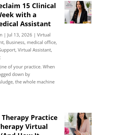
claim 15 Clinical
Week with a
edical Assistant
n
|
Jul 13, 2026
|
Virtual
nt
,
Business
,
medical office
,
 Support
,
Virtual Assistant
,
t
ine of your practice. When
bogged down by
 sludge, the whole machine
 Therapy Practice
herapy Virtual