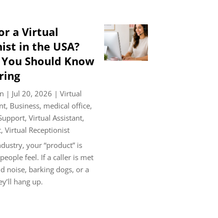
or a Virtual
ist in the USA?
s You Should Know
ring
n
|
Jul 20, 2026
|
Virtual
nt
,
Business
,
medical office
,
 Support
,
Virtual Assistant
,
t
,
Virtual Receptionist
ndustry, your “product” is
ople feel. If a caller is met
 noise, barking dogs, or a
ey’ll hang up.