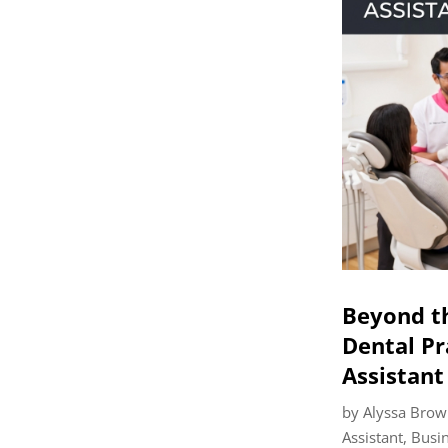
Beyond t
Dental Pr
Assistant
by
Alyssa Brow
Assistant
,
Busi