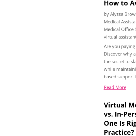
How to A
by
Alyssa Brow
Medical Assista
Medical Office
virtual assistan
Are you paying
Discover why a 
the secret to s
while maintaini
based support f
Read More
Virtual M
vs. In-Pe
One Is Ri
Practice?