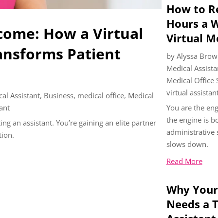
How to Re
Hours a 
come: How a Virtual
Virtual M
ansforms Patient
by
Alyssa Brow
Medical Assista
Medical Office
virtual assistan
cal Assistant
,
Business
,
medical office
,
Medical
tant
You are the eng
the engine is 
ing an assistant. You’re gaining an elite partner
administrative
tion.
slows down.
Read More
Why Your
Needs a T