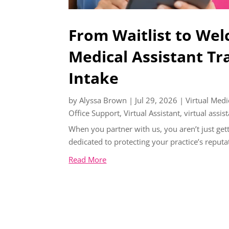
From Waitlist to Wel
Medical Assistant Tr
Intake
by
Alyssa Brown
|
Jul 29, 2026
|
Virtual Medi
Office Support
,
Virtual Assistant
,
virtual assis
When you partner with us, you aren’t just gett
dedicated to protecting your practice’s reputa
Read More