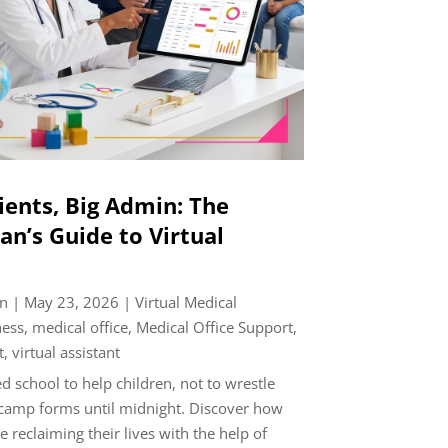
ients, Big Admin: The
an’s Guide to Virtual
n
|
May 23, 2026
|
Virtual Medical
ness
,
medical office
,
Medical Office Support
,
t
,
virtual assistant
 school to help children, not to wrestle
camp forms until midnight. Discover how
e reclaiming their lives with the help of