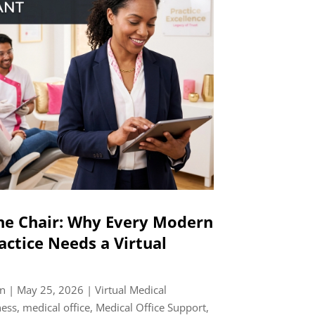
he Chair: Why Every Modern
actice Needs a Virtual
n
|
May 25, 2026
|
Virtual Medical
ness
,
medical office
,
Medical Office Support
,