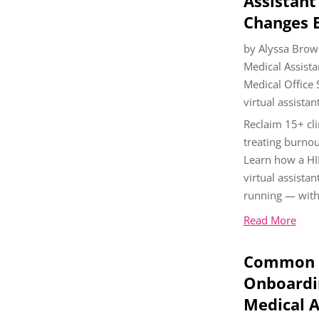
Assistant
Changes E
by
Alyssa Brow
Medical Assista
Medical Office
virtual assistan
Reclaim 15+ cli
treating burnou
Learn how a HI
virtual assistan
running — with
Read More
Common P
Onboardin
Medical A