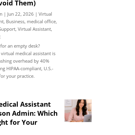
void Them)
n
|
Jun 22, 2026
|
Virtual
nt
,
Business
,
medical office
,
 Support
,
Virtual Assistant
,
t
 for an empty desk?
virtual medical assistant is
lashing overhead by 40%
ng HIPAA-compliant, U.S.-
or your practice.
edical Assistant
rson Admin: Which
ght for Your