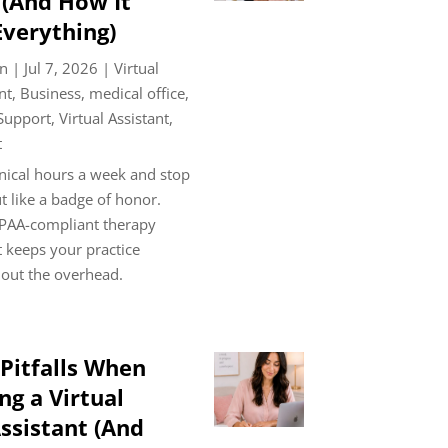
 (And How It
verything)
n
|
Jul 7, 2026
|
Virtual
nt
,
Business
,
medical office
,
 Support
,
Virtual Assistant
,
t
nical hours a week and stop
t like a badge of honor.
PAA-compliant therapy
t keeps your practice
out the overhead.
itfalls When
g a Virtual
ssistant (And