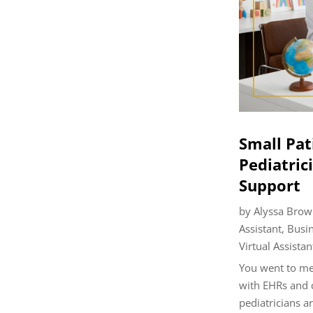
Small Pat
Pediatrici
Support
by
Alyssa Brow
Assistant
,
Busi
Virtual Assistan
You went to med
with EHRs and 
pediatricians ar