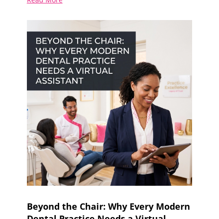
Beyond the Chair: Why Every Modern
Dental Practice Needs a Virtual