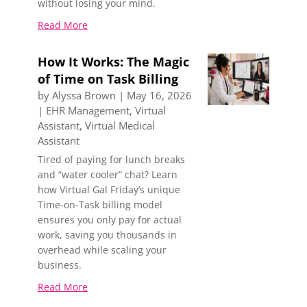
without losing your mind.
Read More
How It Works: The Magic
of Time on Task Billing
by
Alyssa Brown
|
May 16, 2026
|
EHR Management
,
Virtual
Assistant
,
Virtual Medical
Assistant
Tired of paying for lunch breaks
and “water cooler” chat? Learn
how Virtual Gal Friday’s unique
Time-on-Task billing model
ensures you only pay for actual
work, saving you thousands in
overhead while scaling your
business.
Read More