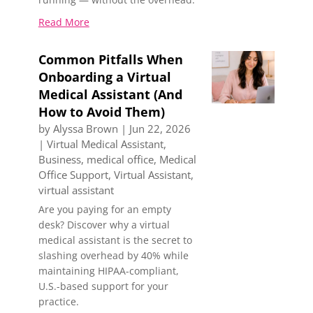
Read More
Common Pitfalls When
Onboarding a Virtual
Medical Assistant (And
How to Avoid Them)
by
Alyssa Brown
|
Jun 22, 2026
|
Virtual Medical Assistant
,
Business
,
medical office
,
Medical
Office Support
,
Virtual Assistant
,
virtual assistant
Are you paying for an empty
desk? Discover why a virtual
medical assistant is the secret to
slashing overhead by 40% while
maintaining HIPAA-compliant,
U.S.-based support for your
practice.