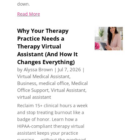
down.
Read More
Why Your Therapy
Practice Needs a
Therapy Virtual
Assistant (And How It
Changes Everything)
by
Alyssa Brown
|
Jul 7, 2026
|
Virtual Medical Assistant
,
Business
,
medical office
,
Medical
Office Support
,
Virtual Assistant
,
virtual assistant
Reclaim 15+ clinical hours a week
and stop treating burnout like a
badge of honor. Learn how a
HIPAA-compliant therapy virtual
assistant keeps your practice
running — without the overhead.