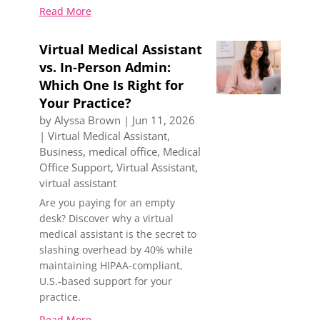
Read More
Virtual Medical Assistant
vs. In-Person Admin:
Which One Is Right for
Your Practice?
by
Alyssa Brown
|
Jun 11, 2026
|
Virtual Medical Assistant
,
Business
,
medical office
,
Medical
Office Support
,
Virtual Assistant
,
virtual assistant
Are you paying for an empty
desk? Discover why a virtual
medical assistant is the secret to
slashing overhead by 40% while
maintaining HIPAA-compliant,
U.S.-based support for your
practice.
Read More