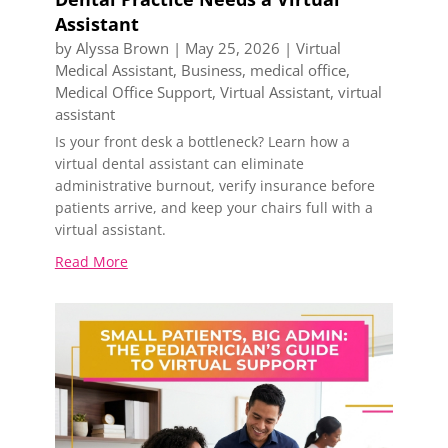
Assistant
by
Alyssa Brown
|
May 25, 2026
|
Virtual
Medical Assistant
,
Business
,
medical office
,
Medical Office Support
,
Virtual Assistant
,
virtual
assistant
Is your front desk a bottleneck? Learn how a
virtual dental assistant can eliminate
administrative burnout, verify insurance before
patients arrive, and keep your chairs full with a
virtual assistant.
Read More