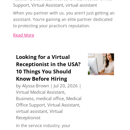
Support
,
Virtual Assistant
,
virtual assistant
When you partner with us, you aren’t just getting an
assistant. You’re gaining an elite partner dedicated
to protecting your practice’s reputation.
Read More
Looking for a Virtual
Receptionist in the USA?
10 Things You Should
Know Before Hiring
by
Alyssa Brown
|
Jul 20, 2026
|
Virtual Medical Assistant
,
Business
,
medical office
,
Medical
Office Support
,
Virtual Assistant
,
virtual assistant
,
Virtual
Receptionist
In the service industry, your