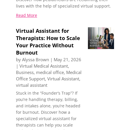
lives with the help of specialized virtual support.
Read More
Virtual Assistant for
Therapists: How to Scale
Your Practice Without
Burnout
by
Alyssa Brown
|
May 21, 2026
|
Virtual Medical Assistant
,
Business
,
medical office
,
Medical
Office Support
,
Virtual Assistant
,
virtual assistant
Stuck in the “Founder’s Trap”? If
you’re handling therapy, billing,
and intakes alone, you’re headed
for burnout. Discover how a
specialized virtual assistant for
therapists can help you scale