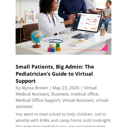
Small Patients, Big Admin: The
Pediatrician’s Guide to Virtual
Support
by
Alyssa Brown
|
May 23, 2026
|
Virtual
Medical Assistant
,
Business
,
medical office
,
Medical Office Support
,
Virtual Assistant
,
virtual
assistant
You went to med school to help children, not to
wrestle with EHRs and camp forms until midnight.
Discover how pediatricians are reclaiming their