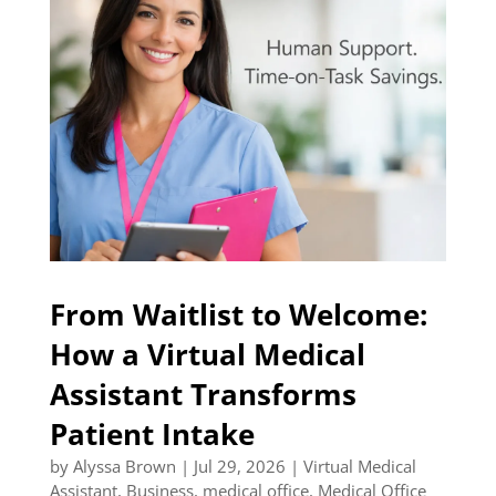
From Waitlist to Welcome:
How a Virtual Medical
Assistant Transforms
Patient Intake
by
Alyssa Brown
|
Jul 29, 2026
|
Virtual Medical
Assistant
,
Business
,
medical office
,
Medical Office