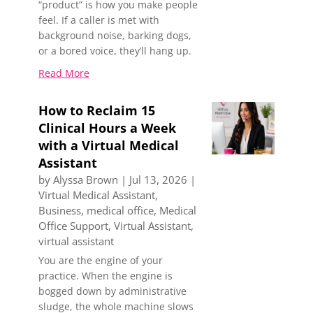
“product” is how you make people
feel. If a caller is met with
background noise, barking dogs,
or a bored voice, they’ll hang up.
Read More
How to Reclaim 15
Clinical Hours a Week
with a Virtual Medical
Assistant
by
Alyssa Brown
|
Jul 13, 2026
|
Virtual Medical Assistant
,
Business
,
medical office
,
Medical
Office Support
,
Virtual Assistant
,
virtual assistant
You are the engine of your
practice. When the engine is
bogged down by administrative
sludge, the whole machine slows