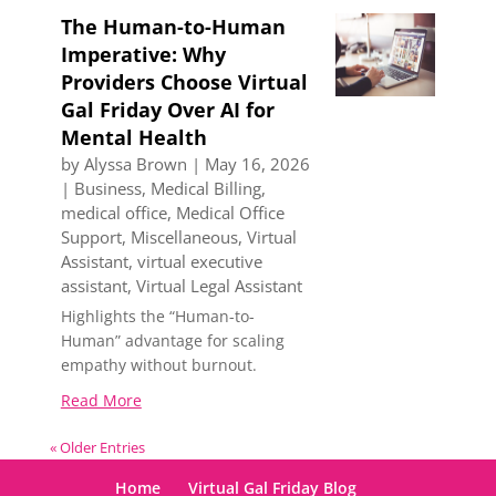
The Human-to-Human
Imperative: Why
Providers Choose Virtual
Gal Friday Over AI for
Mental Health
by
Alyssa Brown
|
May 16, 2026
|
Business
,
Medical Billing
,
medical office
,
Medical Office
Support
,
Miscellaneous
,
Virtual
Assistant
,
virtual executive
assistant
,
Virtual Legal Assistant
Highlights the “Human-to-
Human” advantage for scaling
empathy without burnout.
Read More
« Older Entries
Home
Virtual Gal Friday Blog