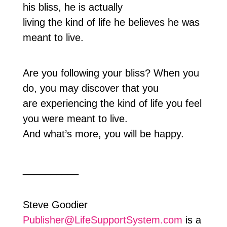
his bliss, he is actually
living the kind of life he believes he was
meant to live.
Are you following your bliss? When you
do, you may discover that you
are experiencing the kind of life you feel
you were meant to live.
And what’s more, you will be happy.
__________
Steve Goodier
Publisher@LifeSupportSystem.com
is a