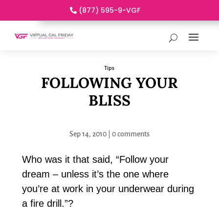
(877) 595-9-VGF
Tips
FOLLOWING YOUR
BLISS
Sep 14, 2010
|
0 comments
Who was it that said, “Follow your
dream – unless it’s the one where
you’re at work in your underwear during
a fire drill.”?