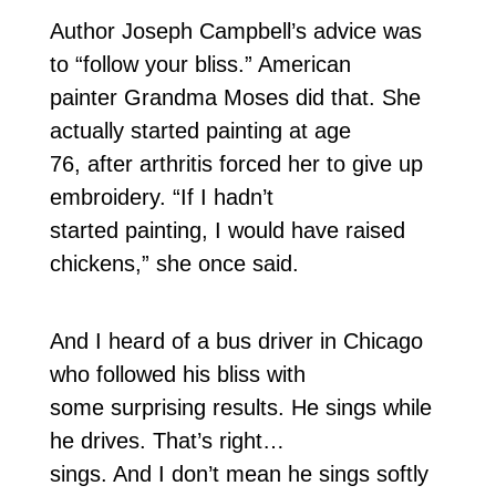
Author Joseph Campbell’s advice was
to “follow your bliss.” American
painter Grandma Moses did that. She
actually started painting at age
76, after arthritis forced her to give up
embroidery. “If I hadn’t
started painting, I would have raised
chickens,” she once said.
And I heard of a bus driver in Chicago
who followed his bliss with
some surprising results. He sings while
he drives. That’s right…
sings. And I don’t mean he sings softly