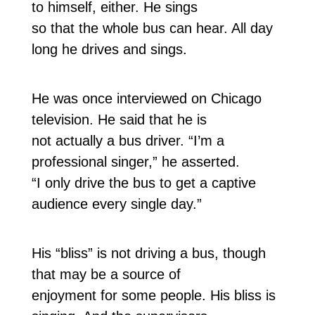
to himself, either. He sings
so that the whole bus can hear. All day
long he drives and sings.
He was once interviewed on Chicago
television. He said that he is
not actually a bus driver. “I’m a
professional singer,” he asserted.
“I only drive the bus to get a captive
audience every single day.”
His “bliss” is not driving a bus, though
that may be a source of
enjoyment for some people. His bliss is