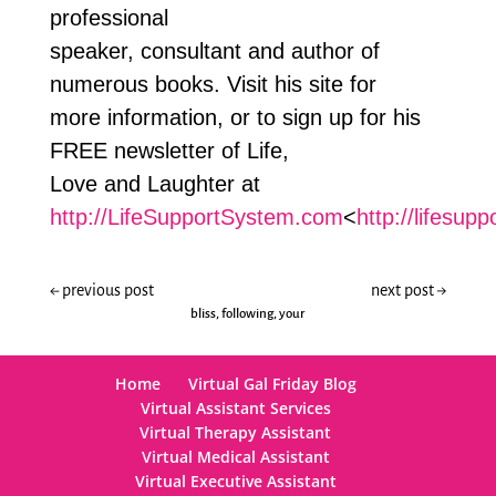
professional
speaker, consultant and author of
numerous books. Visit his site for
more information, or to sign up for his
FREE newsletter of Life,
Love and Laughter at
http://LifeSupportSystem.com
<
http://lifesup
←
previous post
next post
→
bliss
,
following
,
your
Home
Virtual Gal Friday Blog
Virtual Assistant Services
Virtual Therapy Assistant
Virtual Medical Assistant
Virtual Executive Assistant