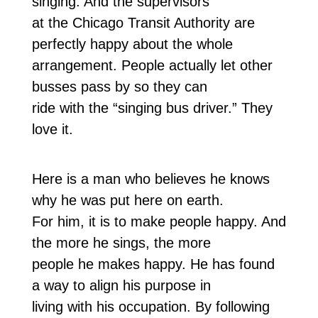
singing. And the supervisors
at the Chicago Transit Authority are
perfectly happy about the whole
arrangement. People actually let other
busses pass by so they can
ride with the “singing bus driver.” They
love it.
Here is a man who believes he knows
why he was put here on earth.
For him, it is to make people happy. And
the more he sings, the more
people he makes happy. He has found
a way to align his purpose in
living with his occupation. By following